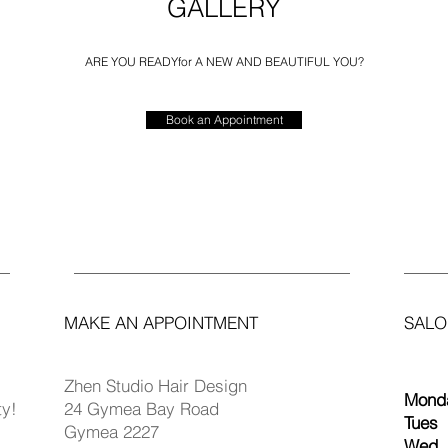
GALLERY
ARE YOU READY
for A NEW AND BEAUTIFUL YOU?
Book an Appointment
MAKE AN APPOINTMENT
SALO
Zhen Studio Hair Design
Monda
ty!
24 Gymea Bay Road
Tues
Gymea 2227
Wed 