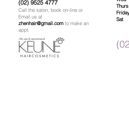
(02) 9525 4777
Thur
Call the salon, book on-line or
Frida
Email us at
Sat 
zhenhair@gmail.com
to make an
appt.
(0