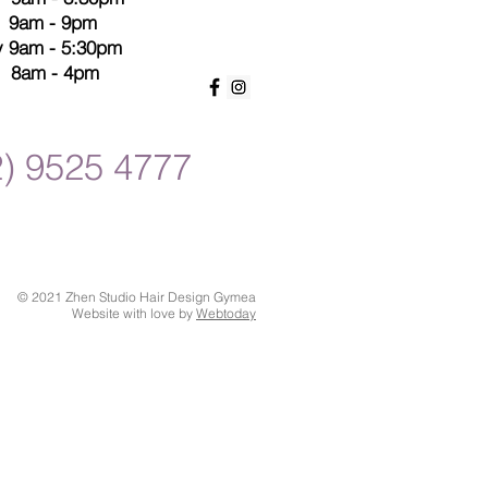
s 9am - 9pm
y 9am - 5:30pm
8am - 4pm
2) 9525 4777
© 2021 Zhen Studio Hair Design Gymea
Website with love by
Webtoday