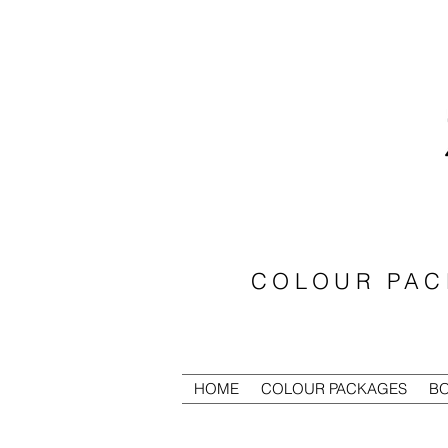
COLOUR PAC
HOME
COLOUR PACKAGES
BO