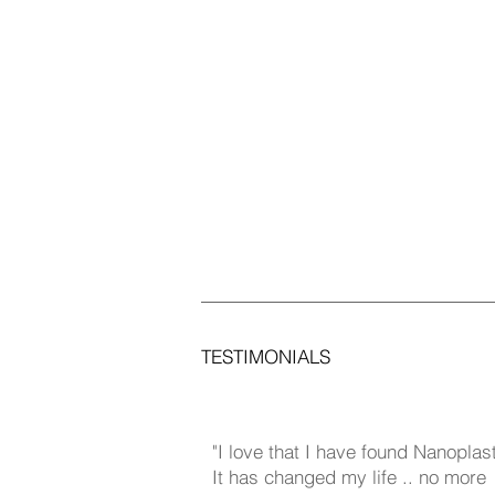
TESTIMONIALS
​"
I love that I have found Nanoplas
It has changed my life .. no more