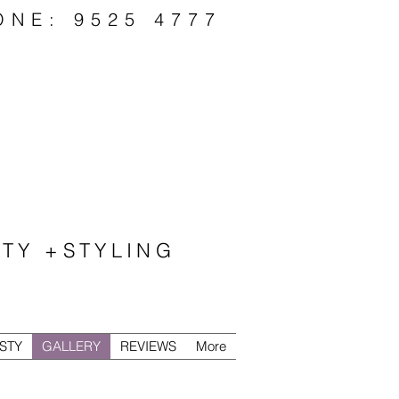
ONE: 9525 4777
TY +STYLING
STY
GALLERY
REVIEWS
More