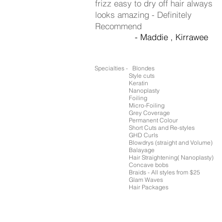
frizz easy to dry off hair always
looks amazing - Definitely
Recommend
- Maddie , Kirrawee
Specialties - Blondes
Style cuts
Keratin
Nanoplasty
Foiling
Micro-Foiling
Grey Coverage
Permanent Colour
Short Cuts and Re-styles
GHD Curls
Blowdrys (straight and Volume)
Balayage
Hair Straightening( Nanoplasty)
Concave bobs
Braids - All styles from $25
Glam Waves
Hair Packages