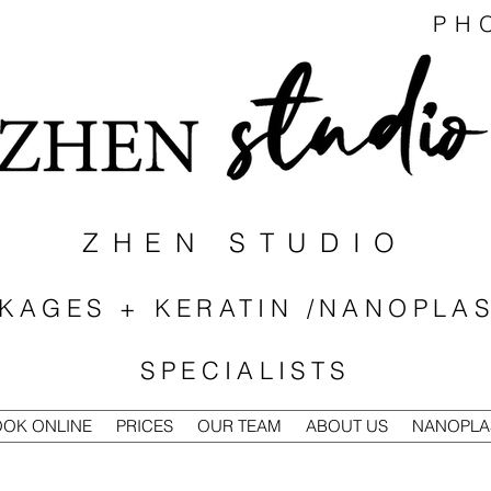
PH
ZHEN STUDIO
KAGES + KERATIN /NANOPLAS
SPECIALISTS
OK ONLINE
PRICES
OUR TEAM
ABOUT US
NANOPLA