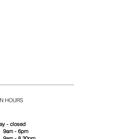
N HOURS
y - closed
 9am - 6pm
9am - 8.30pm