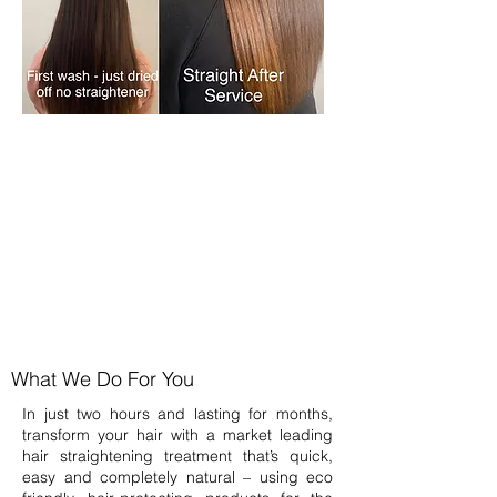
What We Do For You
In just two hours and lasting for months,
transform your hair with a market leading
hair straightening treatment that’s quick,
easy and completely natural – using eco