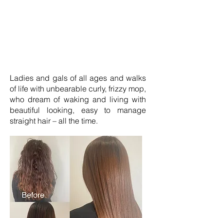
Ladies and gals of all ages and walks
of life with unbearable curly, frizzy mop,
who dream of waking and living with
beautiful looking, easy to manage
straight hair – all the time.