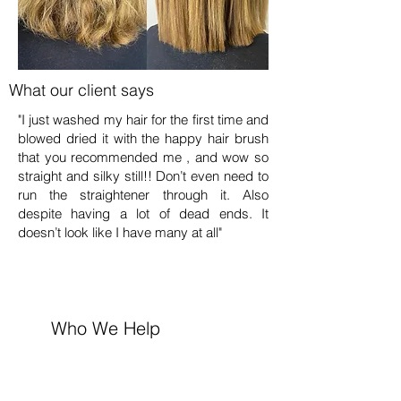
What our client says
"I just washed my hair for the first time and
blowed dried it with the happy hair brush
that you recommended me , and wow so
straight and silky still!! Don’t even need to
run the straightener through it. Also
despite having a lot of dead ends. It
doesn’t look like I have many at all"
Who We Help