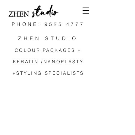
PHONE: 9525 4777
ZHEN STUDIO
COLOUR PACKAGES +
KERATIN /NANOPLASTY
+STYLING SPECIALISTS