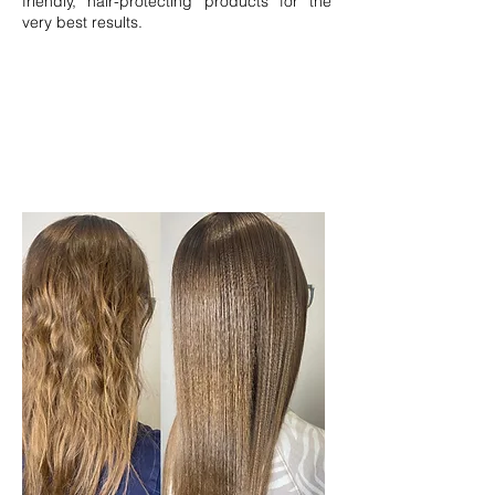
friendly, hair-protecting products for the
very best results.