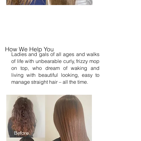
How We Help You
Ladies and gals of all ages and walks
of life with unbearable curly, frizzy mop
on top, who dream of waking and
living with beautiful looking, easy to
manage straight hair – all the time.