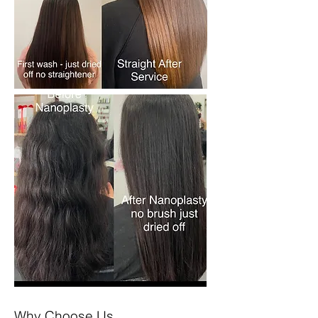
Why Choose Us