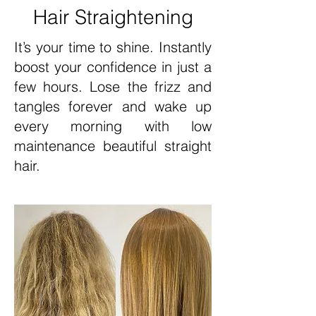
Hair Straightening
It’s your time to shine. Instantly
boost your confidence in just a
few hours. Lose the frizz and
tangles forever and wake up
every morning with low
maintenance beautiful straight
hair.