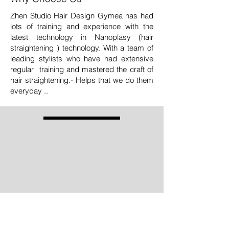
Zhen Studio Hair Design Gymea has had
lots of training and experience with the
latest technology in Nanoplasy (hair
straightening ) technology. With a team of
leading stylists who have had extensive
regular training and mastered the craft of
hair straightening.- Helps that we do them
everyday ..