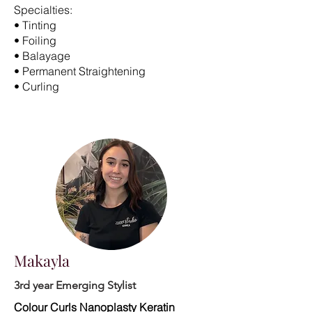
Specialties:
• Tinting
• Foiling
• Balayage
• Permanent Straightening
• Curling
Makayla
3rd year Emerging Stylist
Colour Curls Nanoplasty Keratin