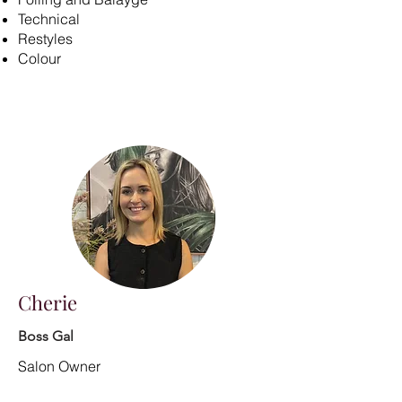
Technical
Restyles
Colour
Cherie
Boss Gal
Salon Owner