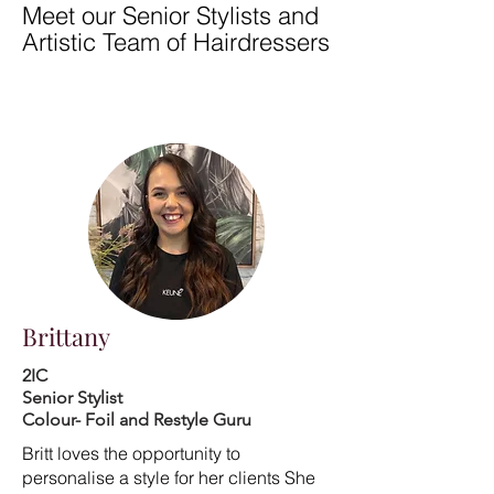
Meet our Senior Stylists and
Artistic Team of Hairdressers
Brittany
2IC
Senior Stylist
Colour- Foil and Restyle Guru
Britt loves the opportunity to
personalise a style for her clients She