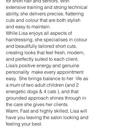
for short hair and seniors. With
extensive training and strong technical
ability, she delivers precise, flattering
cuts and colour that are both stylish
and easy to maintain.
While Lisa enjoys all aspects of
hairdressing, she specialises in colour
and beautifully tailored short cuts,
creating looks that feel fresh, modern,
and perfectly suited to each client.
Lisa’s positive energy and genuine
personality make every appointment
easy. She brings balance to her life as
a mum of two adult children (and 2
energetic dogs & 4 cats ), and that
grounded approach shines through in
the care she gives her clients.
Warm, Fast and highly skilled, Lisa will
have you leaving the salon looking and
feeling your best.