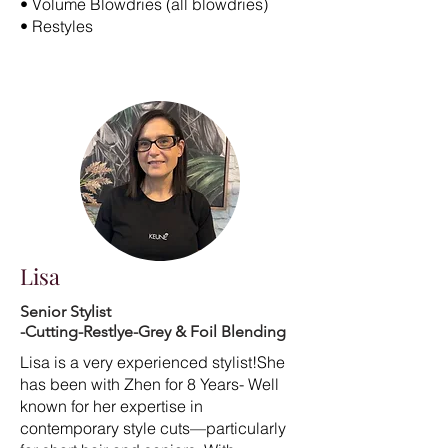
• Volume Blowdries (all blowdries)
• Restyles
Lisa
Senior Stylist
-Cutting-Restlye-Grey & Foil Blending
Lisa is a very experienced stylist!She
has been with Zhen for 8 Years- Well
known for her expertise in
contemporary style cuts—particularly