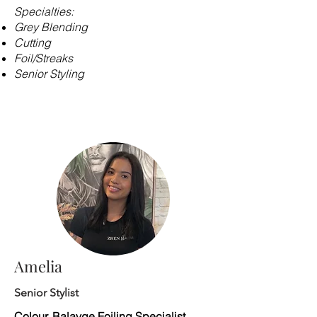
Specialties:
Grey Blending
Cutting
Foil/Streaks
Senior Styling
​​​
Amelia
Senior Stylist
Colour, Balayge Foiling Specialist