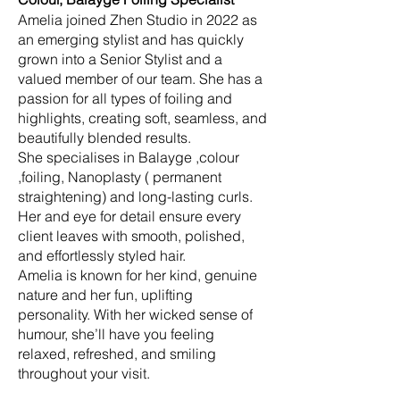
Amelia joined Zhen Studio in 2022 as
an emerging stylist and has quickly
grown into a Senior Stylist and a
valued member of our team. She has a
passion for all types of foiling and
highlights, creating soft, seamless, and
beautifully blended results.
She specialises in Balayge ,colour
,foiling, Nanoplasty ( permanent
straightening) and long-lasting curls.
Her and eye for detail ensure every
client leaves with smooth, polished,
and effortlessly styled hair.
Amelia is known for her kind, genuine
nature and her fun, uplifting
personality. With her wicked sense of
humour, she’ll have you feeling
relaxed, refreshed, and smiling
throughout your visit.