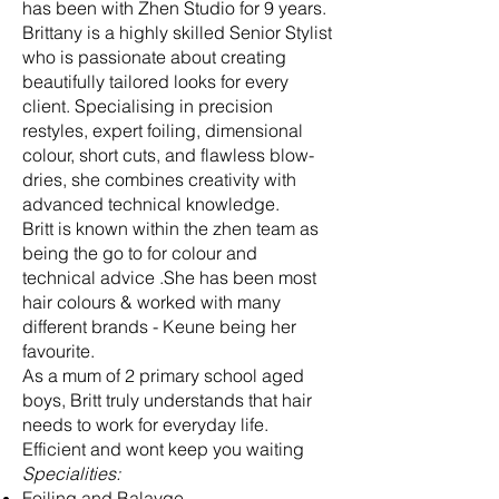
has been with Zhen Studio for 9 years.
Brittany is a highly skilled Senior Stylist
who is passionate about creating
beautifully tailored looks for every
client. Specialising in precision
restyles, expert foiling, dimensional
colour, short cuts, and flawless blow-
dries, she combines creativity with
advanced technical knowledge.
Britt is known within the zhen team as
being the go to for colour and
technical advice .She has been most
hair colours & worked with many
different brands - Keune being her
favourite.
As a mum of 2 primary school aged
boys, Britt truly understands that hair
needs to work for everyday life.
Efficient and wont keep you waiting
Specialities:
Foiling and Balayge