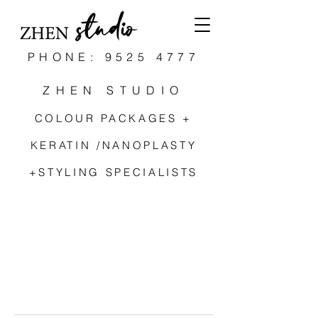
PHONE: 9525 4777
ZHEN STUDIO
COLOUR PACKAGES +
KERATIN /NANOPLASTY
+STYLING SPECIALISTS