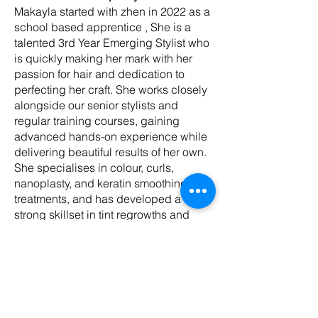
Makayla started with zhen in 2022 as a
school based apprentice , She is a
talented 3rd Year Emerging Stylist who
is quickly making her mark with her
passion for hair and dedication to
perfecting her craft. She works closely
alongside our senior stylists and
regular training courses, gaining
advanced hands-on experience while
delivering beautiful results of her own.
She specialises in colour, curls,
nanoplasty, and keratin smoothing
treatments, and has developed a
strong skillset in tint regrowths and
sleek, polished blow-dries. Her
attention to detail and commitment to
learning ensure every client leaves
feeling confident and well cared for.
Makayla’s warm, friendly nature and
positive energy make her a pleasure to