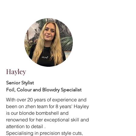
Hayley
Senior Stylist
Foil, Colour and Blowdry Specialist
With over 20 years of experience and
been on zhen team for 8 years' Hayley
is our blonde bombshell and
renowned for her exceptional skill and
attention to detail .
Specialising in precision style cuts,