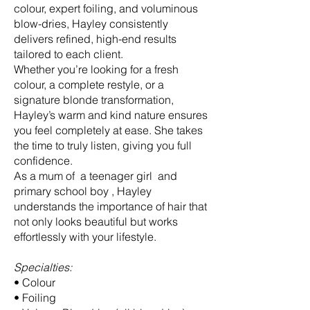
colour, expert foiling, and voluminous
blow-dries, Hayley consistently
delivers refined, high-end results
tailored to each client.
Whether you’re looking for a fresh
colour, a complete restyle, or a
signature blonde transformation,
Hayley’s warm and kind nature ensures
you feel completely at ease. She takes
the time to truly listen, giving you full
confidence.
As a mum of a teenager girl and
primary school boy , Hayley
understands the importance of hair that
not only looks beautiful but works
effortlessly with your lifestyle.
Specialties:
• Colour
• Foiling